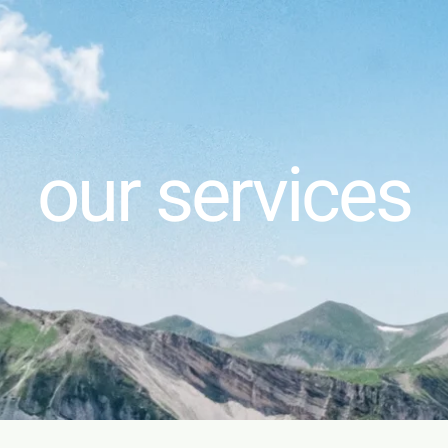
our services