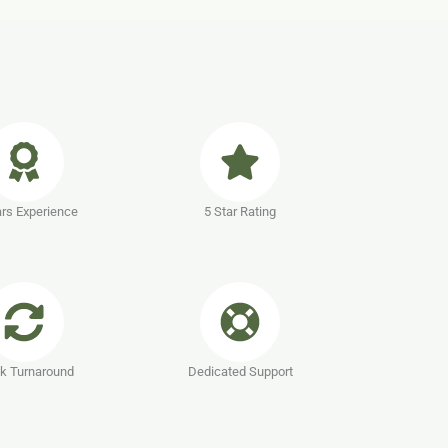
rs Experience
5 Star Rating
k Turnaround
Dedicated Support