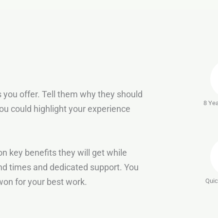
 you offer. Tell them why they should
8 Yea
ou could highlight your experience
n key benefits they will get while
nd times and dedicated support. You
on for your best work.
Quic