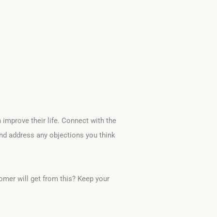
n improve their life. Connect with the
and address any objections you think
omer will get from this? Keep your