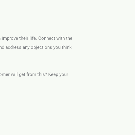
n improve their life. Connect with the
and address any objections you think
omer will get from this? Keep your