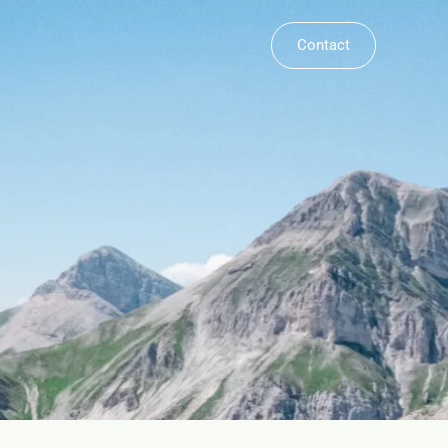
Contact