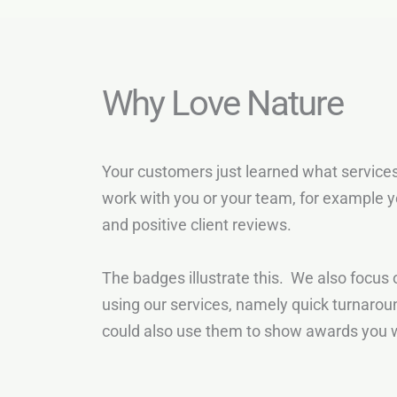
Why Love Nature
Your customers just learned what services
work with you or your team, for example y
and positive client reviews.
The badges illustrate this. We also focus o
using our services, namely quick turnarou
could also use them to show awards you w