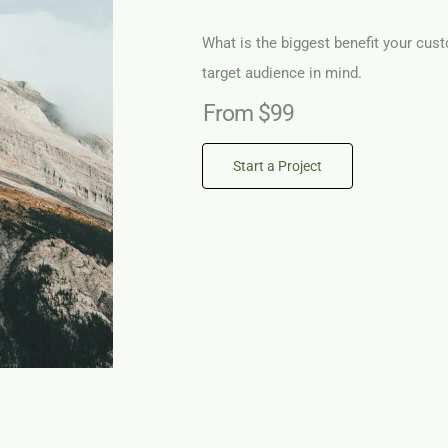
What is the biggest benefit your cust
target audience in mind.
From $99
Start a Project