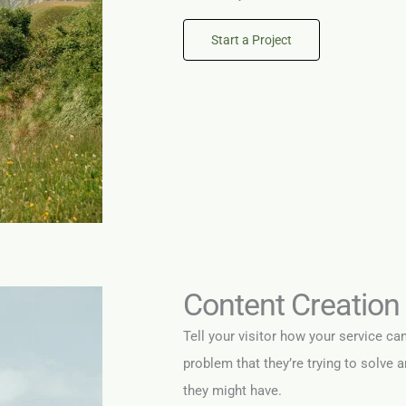
Start a Project
Content Creation
Tell your visitor how your service ca
problem that they’re trying to solve 
they might have.