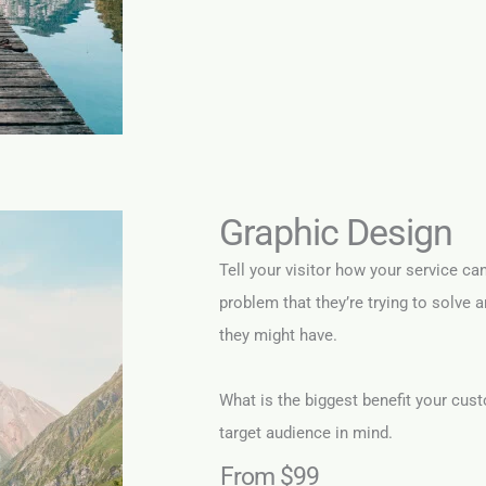
Graphic Design
Tell your visitor how your service ca
problem that they’re trying to solve 
they might have.
What is the biggest benefit your cust
target audience in mind.
From $99