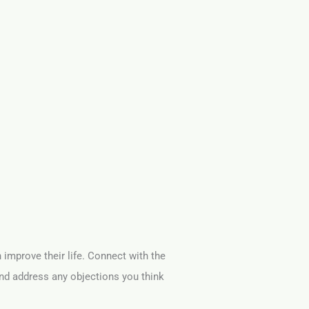
n improve their life. Connect with the
and address any objections you think