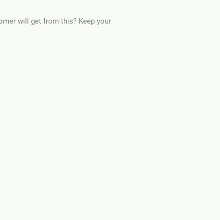
omer will get from this? Keep your