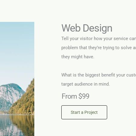
Web Design
Tell your visitor how your service ca
problem that they’re trying to solve 
they might have.
What is the biggest benefit your cust
target audience in mind.
From $99
Start a Project